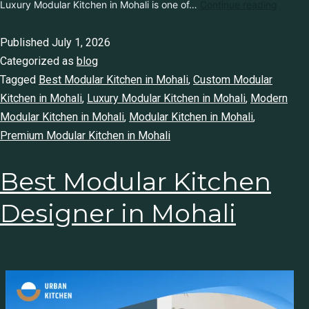
Luxury Modular Kitchen in Mohali is one of…
Continue reading
Published
July 1, 2026
Categorized as
blog
Tagged
Best Modular Kitchen in Mohali
,
Custom Modular
Kitchen in Mohali
,
Luxury Modular Kitchen in Mohali
,
Modern
Modular Kitchen in Mohali
,
Modular Kitchen in Mohali
,
Premium Modular Kitchen in Mohali
Best Modular Kitchen
Designer in Mohali