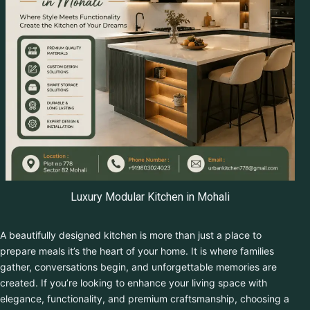
Get Free Quote
Luxury Modular Kitchen in Mohali
A beautifully designed kitchen is more than just a place to
prepare meals it’s the heart of your home. It is where families
gather, conversations begin, and unforgettable memories are
created. If you’re looking to enhance your living space with
elegance, functionality, and premium craftsmanship, choosing a