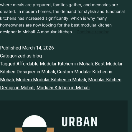
where meals are prepared, families gather, and memories are
created. In modern homes, the demand for stylish and functional
kitchens has increased significantly, which is why many
homeowners are now looking for the best modular kitchen
designer in Mohali. A modular kitchen…
Continue reading
Published
March 14, 2026
Categorized as
blog
Tagged
Affordable Modular Kitchen in Mohali
,
Best Modular
Kitchen Designer in Mohali
,
Custom Modular Kitchen in
Mohali
,
Modern Modular Kitchen in Mohali
,
Modular Kitchen
Design in Mohali
,
Modular Kitchen in Mohali