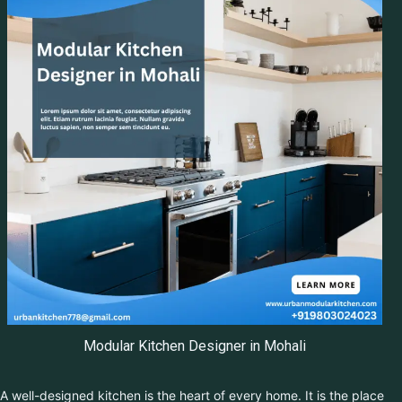
Modular Kitchen Designer in Mohali
A well-designed kitchen is the heart of every home. It is the place