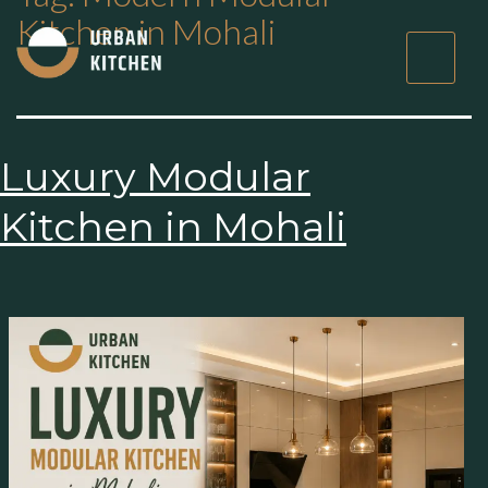
Kitchen in Mohali
×
Get Started Now
Luxury Modular
Kitchen in Mohali