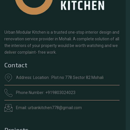
Urban Modular Kitchen is a trusted one-stop interior design and
renovation service provider in Mohali. A complete solution of all
the interiors of your property would be worth watching and we
deliver complaint- free work.
Contact
Address: Location : Plot no 778 Sector 82 Mohali
Phone Number: +919803024023
Email: urbankitchen778@gmail.com
Projects