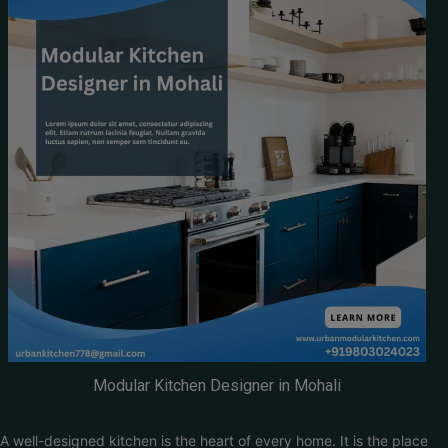
Modular Kitchen Designer in Mohali
A well-designed kitchen is the heart of every home. It is the place