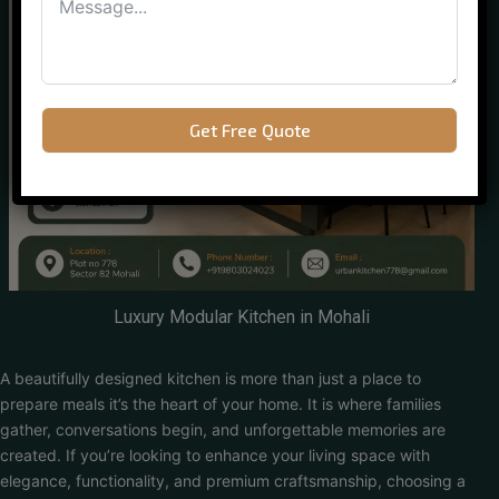
Get Free Quote
Luxury Modular Kitchen in Mohali
A beautifully designed kitchen is more than just a place to
prepare meals it’s the heart of your home. It is where families
gather, conversations begin, and unforgettable memories are
created. If you’re looking to enhance your living space with
elegance, functionality, and premium craftsmanship, choosing a