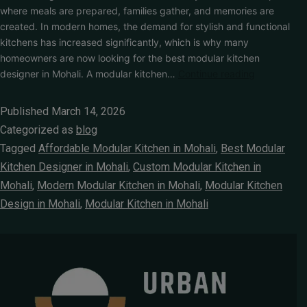
where meals are prepared, families gather, and memories are
created. In modern homes, the demand for stylish and functional
kitchens has increased significantly, which is why many
homeowners are now looking for the best modular kitchen
designer in Mohali. A modular kitchen…
Continue reading
Published
March 14, 2026
Categorized as
blog
Tagged
Affordable Modular Kitchen in Mohali
,
Best Modular
Kitchen Designer in Mohali
,
Custom Modular Kitchen in
Mohali
,
Modern Modular Kitchen in Mohali
,
Modular Kitchen
Design in Mohali
,
Modular Kitchen in Mohali