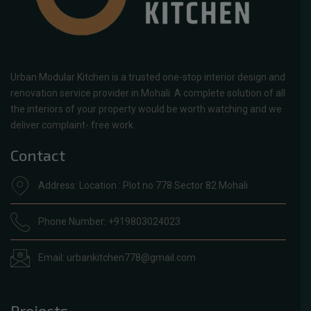
Urban Modular Kitchen is a trusted one-stop interior design and
renovation service provider in Mohali. A complete solution of all
the interiors of your property would be worth watching and we
deliver complaint- free work.
Contact
Address: Location : Plot no 778 Sector 82 Mohali
Phone Number: +919803024023
Email: urbankitchen778@gmail.com
Projects