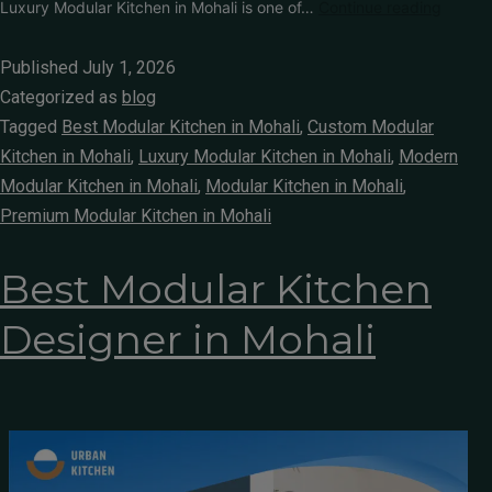
Luxury Modular Kitchen in Mohali is one of…
Continue reading
Published
July 1, 2026
Categorized as
blog
Tagged
Best Modular Kitchen in Mohali
,
Custom Modular
Kitchen in Mohali
,
Luxury Modular Kitchen in Mohali
,
Modern
Modular Kitchen in Mohali
,
Modular Kitchen in Mohali
,
Premium Modular Kitchen in Mohali
Best Modular Kitchen
Designer in Mohali