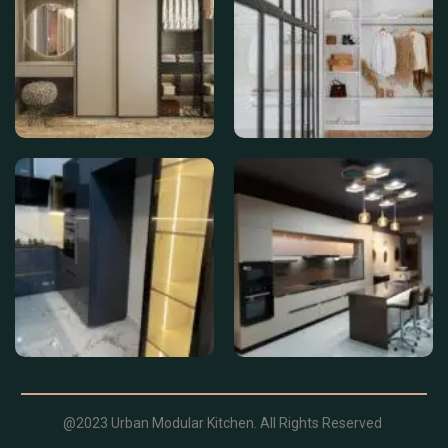
@2023 Urban Modular Kitchen. All Rights Reserved