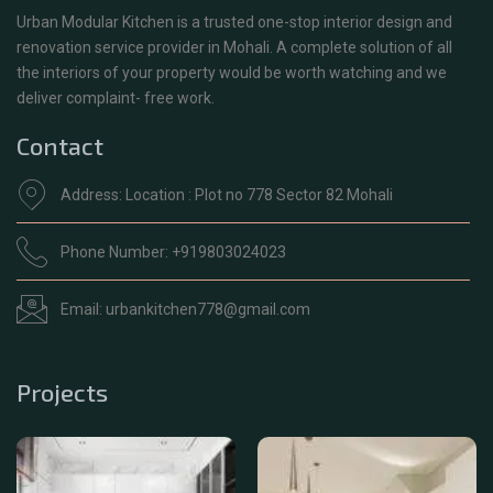
Urban Modular Kitchen is a trusted one-stop interior design and
renovation service provider in Mohali. A complete solution of all
the interiors of your property would be worth watching and we
deliver complaint- free work.
Contact
Address: Location : Plot no 778 Sector 82 Mohali
Phone Number: +919803024023
Email: urbankitchen778@gmail.com
Projects