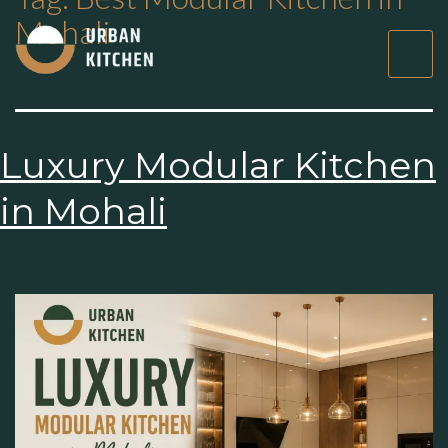
Mohali
Luxury Modular
Kitchen in Mohali