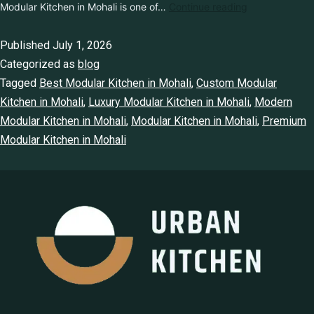
Luxury Modular Kitchen in Mohali is one of…
Continue reading
Published
July 1, 2026
Categorized as
blog
Tagged
Best Modular Kitchen in Mohali
,
Custom Modular
Kitchen in Mohali
,
Luxury Modular Kitchen in Mohali
,
Modern
Modular Kitchen in Mohali
,
Modular Kitchen in Mohali
,
Premium Modular Kitchen in Mohali