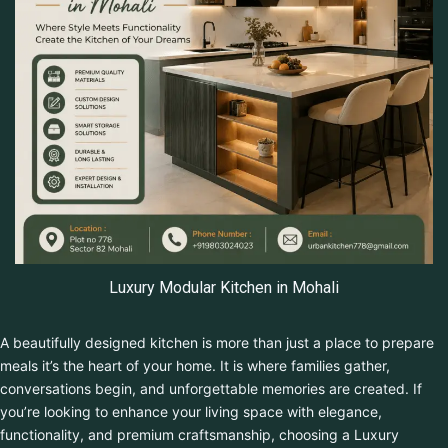
Luxury Modular Kitchen in Mohali
A beautifully designed kitchen is more than just a place to
prepare meals it’s the heart of your home. It is where families
gather, conversations begin, and unforgettable memories are
created. If you’re looking to enhance your living space with
elegance, functionality, and premium craftsmanship, choosing a