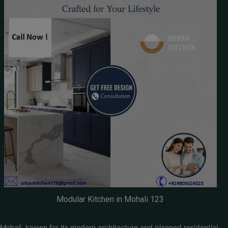
Modular Kitchen in Mohali 123
Mohali, known for its modern architecture and planned residential