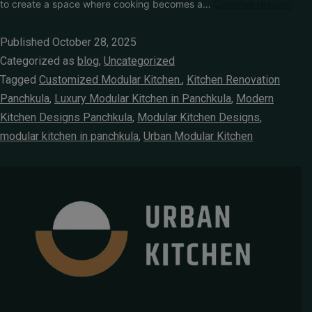
to create a space where cooking becomes a…
Continue reading
Published
October 28, 2025
Categorized as
blog
,
Uncategorized
Tagged
Customized Modular Kitchen.
,
Kitchen Renovation
Panchkula
,
Luxury Modular Kitchen in Panchkula
,
Modern
Kitchen Designs Panchkula
,
Modular Kitchen Designs
,
modular kitchen in panchkula
,
Urban Modular Kitchen