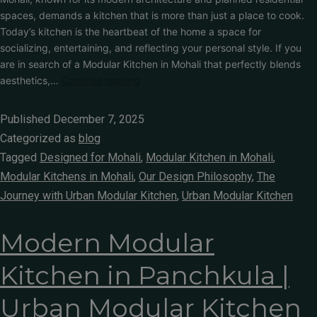
spaces, demands a kitchen that is more than just a place to cook.
Today’s kitchen is the heartbeat of the home a space for
socializing, entertaining, and reflecting your personal style. If you
are in search of a Modular Kitchen in Mohali that perfectly blends
aesthetics,…
Continue reading
Published
December 7, 2025
Categorized as
blog
Tagged
Designed for Mohali
,
Modular Kitchen in Mohali
,
Modular Kitchens in Mohali
,
Our Design Philosophy
,
The
Journey with Urban Modular Kitchen
,
Urban Modular Kitchen
Modern Modular
Kitchen in Panchkula |
Urban Modular Kitchen