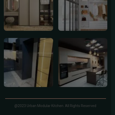
@2023 Urban Modular Kitchen. All Rights Reserved