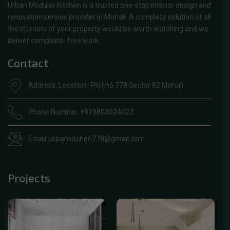
Urban Modular Kitchen is a trusted one-stop interior design and
renovation service provider in Mohali. A complete solution of all
the interiors of your property would be worth watching and we
deliver complaint- free work.
Contact
Address: Location : Plot no 778 Sector 82 Mohali
Phone Number: +919803024023
Email: urbankitchen778@gmail.com
Projects