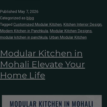
Published
May 7, 2026
Categorized as
blog
Tagged
Customized Modular Kitchen
,
Kitchen Interior Design
,
Modern Kitchen in Panchkula
,
Modular Kitchen Designs
,
modular kitchen in panchkula
,
Urban Modular Kitchen
Modular Kitchen in
Mohali Elevate Your
Home Life