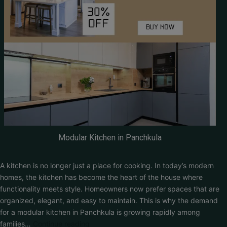
Modular Kitchen in Panchkula
A kitchen is no longer just a place for cooking. In today’s modern
homes, the kitchen has become the heart of the house where
functionality meets style. Homeowners now prefer spaces that are
organized, elegant, and easy to maintain. This is why the demand
for a modular kitchen in Panchkula is growing rapidly among
families…
Continue reading