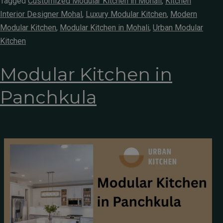
Tagged
Customized Modular Kitchen in Mohali
,
Kitchen
Interior Designer Mohal
,
Luxury Modular Kitchen
,
Modern
Modular Kitchen
,
Modular Kitchen in Mohali
,
Urban Modular
Kitchen
Modular Kitchen in
Panchkula