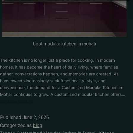
Get Free Quote
best modular kitchen in mohali
The kitchen is no longer just a place for cooking. In modern
homes, it has become the heart of daily living, where families
gather, conversations happen, and memories are created. As
homeowners increasingly seek functionality, style, and
convenience, the demand for a Customized Modular Kitchen in
Mohali continues to grow. A customized modular kitchen offers…
Continue reading
Published
June 2, 2026
Categorized as
blog