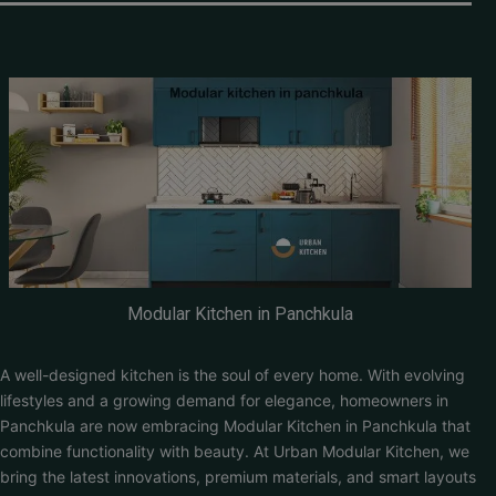
Modular Kitchen in Panchkula
A well-designed kitchen is the soul of every home. With evolving
lifestyles and a growing demand for elegance, homeowners in
Panchkula are now embracing Modular Kitchen in Panchkula that
combine functionality with beauty. At Urban Modular Kitchen, we
bring the latest innovations, premium materials, and smart layouts