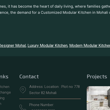
mes, it has become the heart of daily living, where families ga
ience, the demand for a Customized Modular Kitchen in Mohali 
 Designer Mohal
,
Luxury Modular Kitchen
,
Modern Modular Kitche
inks
Contact
Projects
itchen
Address: Location : Plot no 778
 Change
Sector 82 Mohali
ing
h
Phone Number: