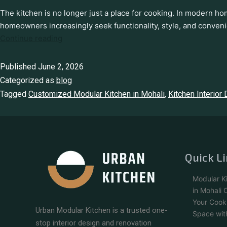
The kitchen is no longer just a place for cooking. In modern ho
homeowners increasingly seek functionality, style, and conven
Continue reading
Published
June 2, 2026
Categorized as
blog
Tagged
Customized Modular Kitchen in Mohali
,
Kitchen Interior
Quick L
Modular K
in Mohali
Your Cook
Urban Modular Kitchen is a trusted one-
Space wit
stop interior design and renovation