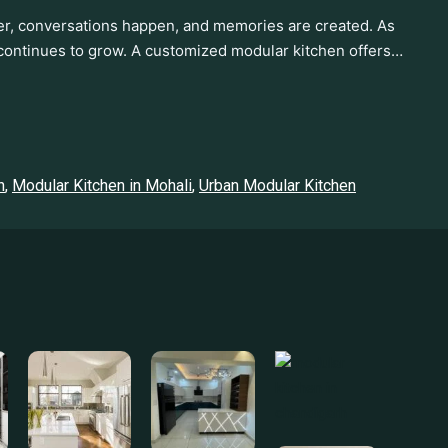
ther, conversations happen, and memories are created. As
continues to grow. A customized modular kitchen offers…
n
,
Modular Kitchen in Mohali
,
Urban Modular Kitchen