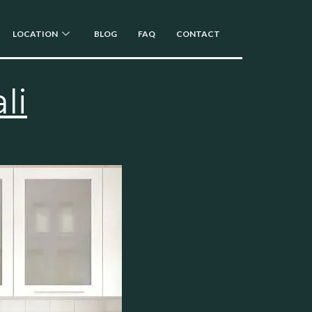
LOCATION
BLOG
FAQ
CONTACT
li