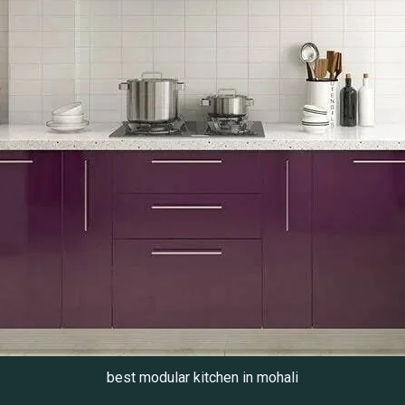
best modular kitchen in mohali