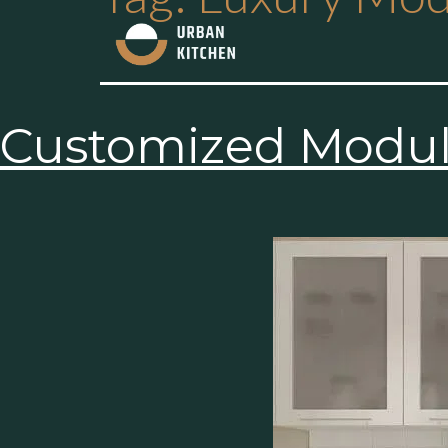
Customized Modula