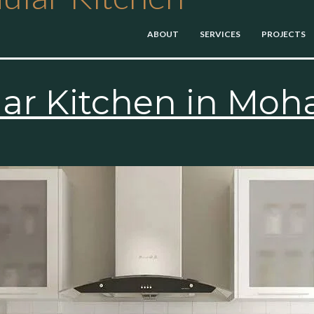
ABOUT
SERVICES
PROJECTS
r Kitchen in Moha