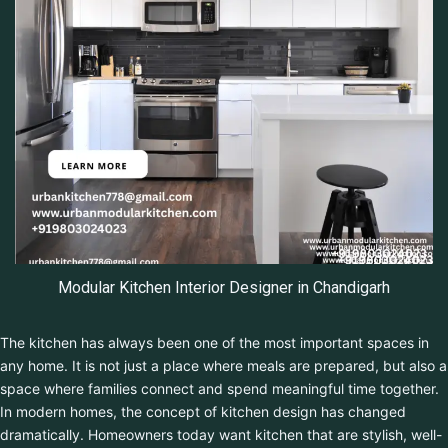
Modular Kitchen Interior Designer in Chandigarh
The kitchen has always been one of the most important spaces in
any home. It is not just a place where meals are prepared, but
also a space where families connect and spend meaningful time