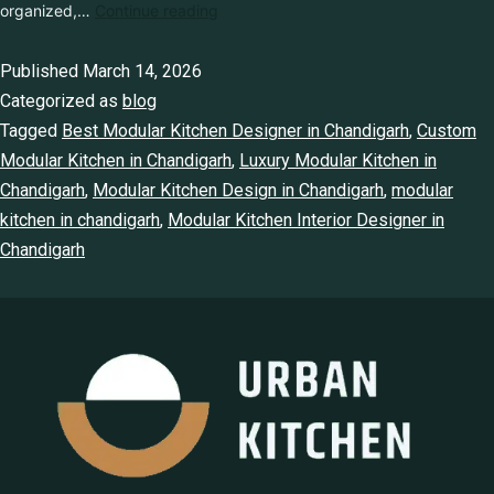
together. In modern homes, the concept of kitchen design has
changed dramatically. Homeowners today want kitchen that are
stylish, well-organized,…
Continue reading
Published
March 14, 2026
Categorized as
blog
Tagged
Best Modular Kitchen Designer in Chandigarh
,
Custom
Modular Kitchen in Chandigarh
,
Luxury Modular Kitchen in
Chandigarh
,
Modular Kitchen Design in Chandigarh
,
modular
kitchen in chandigarh
,
Modular Kitchen Interior Designer in
Chandigarh