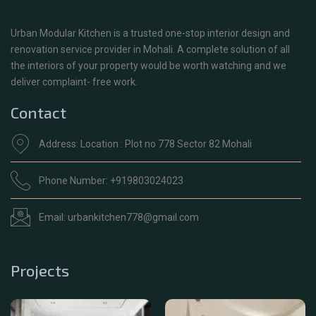
Urban Modular Kitchen is a trusted one-stop interior design and
renovation service provider in Mohali. A complete solution of all
the interiors of your property would be worth watching and we
deliver complaint- free work.
Contact
Address: Location : Plot no 778 Sector 82 Mohali
Phone Number: +919803024023
Email: urbankitchen778@gmail.com
Projects