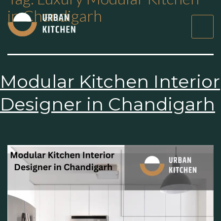
in Chandigarh
Modular Kitchen
Interior Designer in
Chandigarh