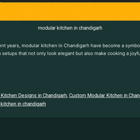
modular kitchen in chandigarh
ecent years, modular kitchen in Chandigarh have become a symb
en setups that not only look elegant but also make cooking a jo
Kitchen Designs in Chandigarh
,
Custom Modular Kitchen in Chan
kitchen in chandigarh