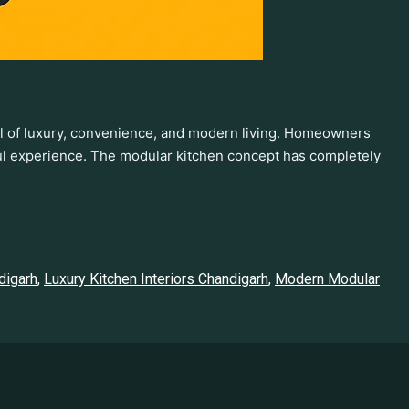
ol of luxury, convenience, and modern living. Homeowners
yful experience. The modular kitchen concept has completely
digarh
,
Luxury Kitchen Interiors Chandigarh
,
Modern Modular