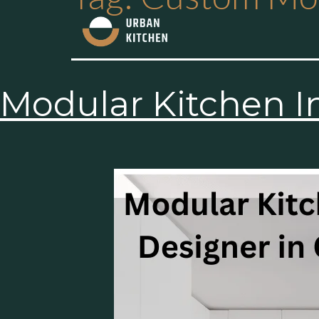
Modular Kitchen I