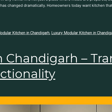
 has changed dramatically. Homeowners today want kitchen that
dular Kitchen in Chandigarh
,
Luxury Modular Kitchen in Chandig
n Chandigarh – Tr
nd Functionality