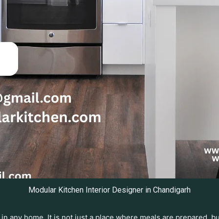
Modular Kitchen Interior Designer in Chandigarh
in any home. It is not just a place where meals are prepared, 