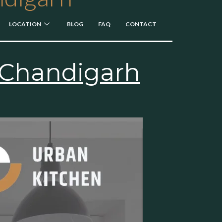
LOCATION
BLOG
FAQ
CONTACT
n Chandigarh