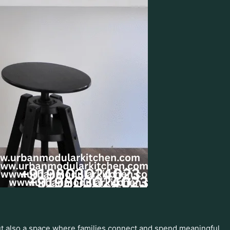
but also a space where families connect and spend meaningful