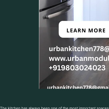
The kitchen has always been one of the most important spaces 