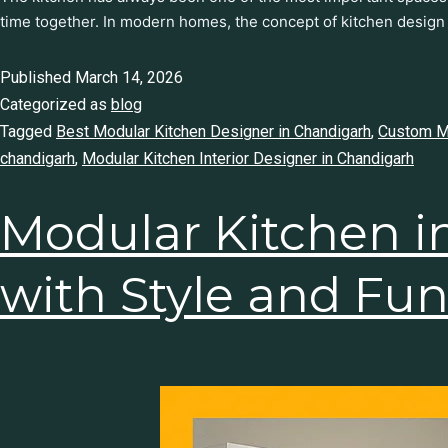
time together. In modern homes, the concept of kitchen design
Published
March 14, 2026
Categorized as
blog
Tagged
Best Modular Kitchen Designer in Chandigarh
,
Custom Mo
chandigarh
,
Modular Kitchen Interior Designer in Chandigarh
Modular Kitchen i
Home with Style a