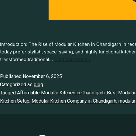
Introduction: The Rise of Modular Kitchen in Chandigarh In r
today prefer stylish, space-saving, and highly functional kitch
transformed traditional…
Continue reading
Published
November 6, 2025
Categorized as
blog
Tagged
Affordable Modular Kitchen in Chandigarh
,
Best Modular 
Kitchen Setup
,
Modular Kitchen Company in Chandigarh
,
modular 