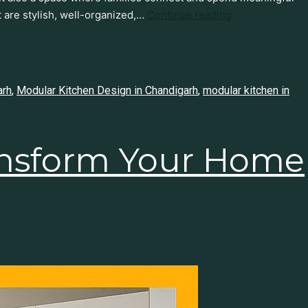
 are stylish, well-organized,…
Continue reading
arh
,
Modular Kitchen Design in Chandigarh
,
modular kitchen in
ansform Your