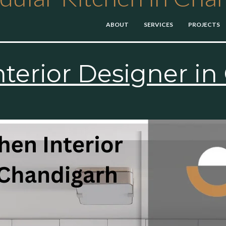
ABOUT
SERVICES
PROJECTS
×
nterior Designer i
Get Started Now
Get Free Quote