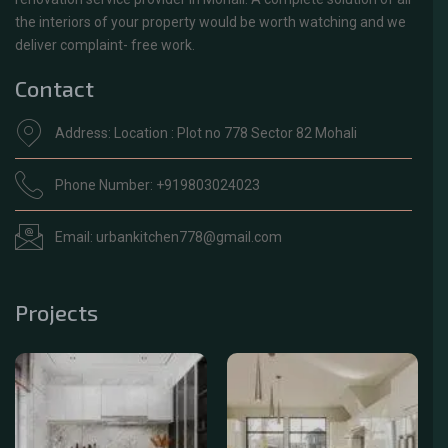
the interiors of your property would be worth watching and we
deliver complaint- free work.
Contact
Address: Location : Plot no 778 Sector 82 Mohali
Phone Number: +919803024023
Email: urbankitchen778@gmail.com
Projects