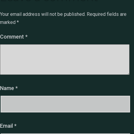
Your email address will not be published.
Required fields are
marked
*
Comment
*
Name
*
Email
*