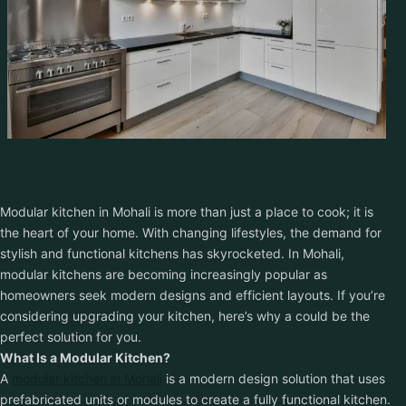
Get Free Quote
Modular kitchen in Mohali is more than just a place to cook; it is
the heart of your home. With changing lifestyles, the demand for
stylish and functional kitchens has skyrocketed. In Mohali,
modular kitchens are becoming increasingly popular as
homeowners seek modern designs and efficient layouts. If you’re
considering upgrading your kitchen, here’s why a could be the
perfect solution for you.
What Is a Modular Kitchen?
A
modular kitchen in Mohali
is a modern design solution that uses
prefabricated units or modules to create a fully functional kitchen.