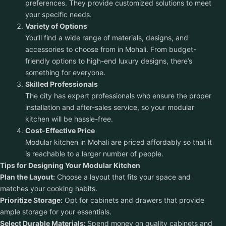
preferences. They provide customized solutions to meet
your specific needs.
Variety of Options
You’ll find a wide range of materials, designs, and
accessories to choose from in Mohali. From budget-
friendly options to high-end luxury designs, there’s
something for everyone.
Skilled Professionals
The city has expert professionals who ensure the proper
installation and after-sales service, so your modular
kitchen will be hassle-free.
Cost-Effective Price
Modular kitchen in Mohali are priced affordably so that it
is reachable to a larger number of people.
Tips for Designing Your Modular Kitchen
Plan the Layout:
Choose a layout that fits your space and
matches your cooking habits.
Prioritize Storage:
Opt for cabinets and drawers that provide
ample storage for your essentials.
Select Durable Materials:
Spend money on quality cabinets and