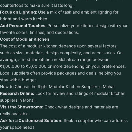
countertops to make sure it lasts long.
Focus on Lighting:
Use a mix of task and ambient lighting for
bright and warm kitchen.
Add Personal Touches:
Personalize your kitchen design with your
favorite colors, finishes, and decorations.
Cost of Modular Kitchen
The cost of a modular kitchen depends upon several factors,
such as size, materials, design complexity, and accessories. On
average, a modular kitchen in Mohali can range between
₹1,00,000 to ₹5,00,000 or more depending on your preferences.
Local suppliers often provide packages and deals, helping you
stay within budget.
How to Choose the Right Modular Kitchen Supplier in Mohali
Research Online:
Look for review and ratings of modular kitchen
suppliers in Mohali.
Visit the Showrooms:
Check what designs and materials are
really available.
Ask for a Customized Solution:
Seek a supplier who can address
your space needs.