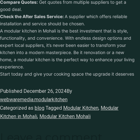
Compare Quotes:
Get quotes from multiple suppliers to get a
good deal.
Check the After Sales Service:
A supplier which offers reliable
installation and service should be chosen.
A modular kitchen in Mohali is the best investment that is style,
functionality, and convenience. With endless design options and
expert local suppliers, it’s never been easier to transform your
kitchen into a modern masterpiece. Be it renovation or a new
home, a modular kitchen is the perfect way to enhance your living
experience.
Start today and give your cooking space the upgrade it deserves
Published
December 26, 2024
By
webwaremedia.modularkitchen
Categorized as
blog
Tagged
Modular Kitchen
,
Modular
Kitchen in Mohali
,
Modular Kitchen Mohali
Leave a comment