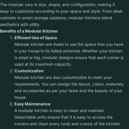
The modular vary in size, shape, and configuration, making it
easy to customize according to your space and style. From sleek
cabinets to smart storage solutions, modular kitchens blend
aesthetics with utility.
Benefits of a Modular Kitchen
Efficient Use of Space
Modular kitchen are made to use the space that you have
in your house to its fullest potential. Whether your kitchen
is small or big, modular designs ensure that each corner is
used at its maximum capacity.
Customization
Modular kitchen are also customizable to meet your
requirements. You can design the layout, colors, materials,
and accessories as per your taste and the beauty of your
house.
Easy Maintenance
A modular kitchen is easy to clean and maintain.
Detachable units ensure that it is easy to access the
corners and clean every nook and cranny of the kitchen.