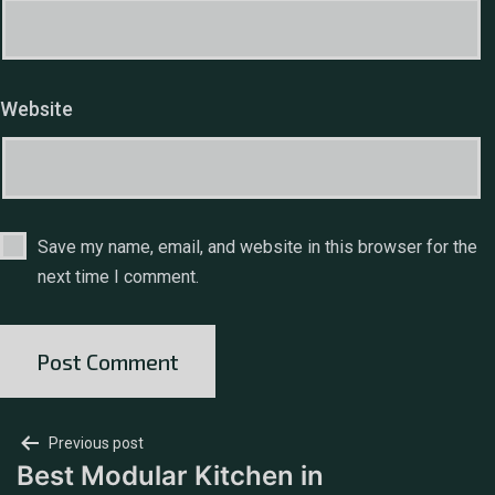
Website
Save my name, email, and website in this browser for the
next time I comment.
Previous post
Best Modular Kitchen in