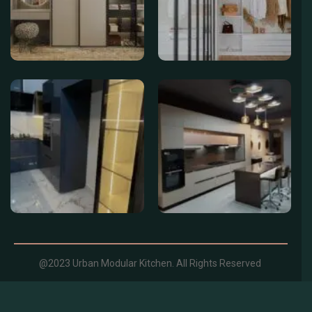
@2023 Urban Modular Kitchen. All Rights Reserved