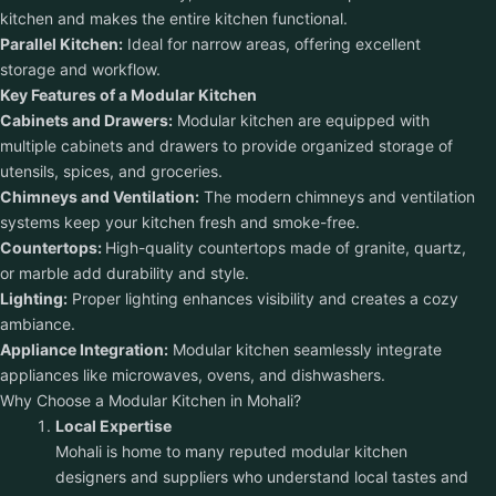
kitchen and makes the entire kitchen functional.
Parallel Kitchen:
Ideal for narrow areas, offering excellent
storage and workflow.
Key Features of a Modular Kitchen
Cabinets and Drawers:
Modular kitchen are equipped with
multiple cabinets and drawers to provide organized storage of
utensils, spices, and groceries.
Chimneys and Ventilation:
The modern chimneys and ventilation
systems keep your kitchen fresh and smoke-free.
Countertops:
High-quality countertops made of granite, quartz,
or marble add durability and style.
Lighting:
Proper lighting enhances visibility and creates a cozy
ambiance.
Appliance Integration:
Modular kitchen seamlessly integrate
appliances like microwaves, ovens, and dishwashers.
Why Choose a Modular Kitchen in Mohali?
Local Expertise
Mohali is home to many reputed modular kitchen
designers and suppliers who understand local tastes and