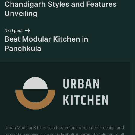
Chandigarh Styles and Features
Unveiling
Next post
Best Modular Kitchen in
Panchkula
Urban Modular Kitchen is a trusted one-stop interior design and
renovation service provider in Mohali. A complete solution of all