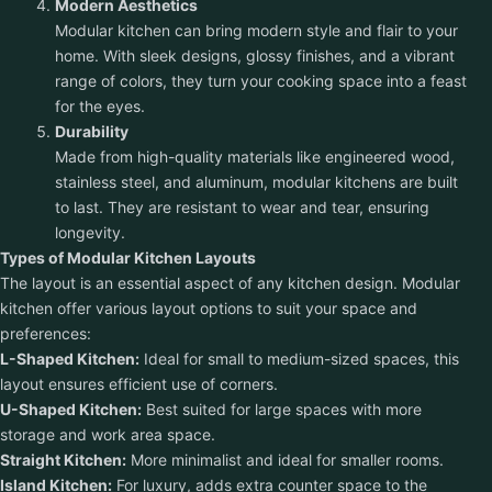
Modern Aesthetics
Modular kitchen can bring modern style and flair to your
home. With sleek designs, glossy finishes, and a vibrant
range of colors, they turn your cooking space into a feast
for the eyes.
Durability
Made from high-quality materials like engineered wood,
stainless steel, and aluminum, modular kitchens are built
to last. They are resistant to wear and tear, ensuring
longevity.
Types of Modular Kitchen Layouts
The layout is an essential aspect of any kitchen design. Modular
kitchen offer various layout options to suit your space and
preferences:
L-Shaped Kitchen:
Ideal for small to medium-sized spaces, this
layout ensures efficient use of corners.
U-Shaped Kitchen:
Best suited for large spaces with more
storage and work area space.
Straight Kitchen:
More minimalist and ideal for smaller rooms.
Island Kitchen:
For luxury, adds extra counter space to the