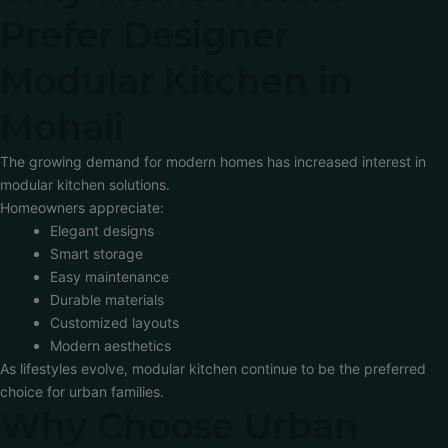
Prefer Designer
Modular Kitchen in
Mohali
The growing demand for modern homes has increased interest in
modular kitchen solutions.
Homeowners appreciate:
Elegant designs
Smart storage
Easy maintenance
Durable materials
Customized layouts
Modern aesthetics
As lifestyles evolve, modular kitchen continue to be the preferred
choice for urban families.
Why Choose Urban