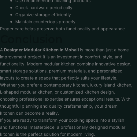
Use recommended cleaning products
Check hardware periodically
Organize storage efficiently
Maintain countertops properly
Proper care helps preserve both functionality and appearance.
Conclusion
A
Designer Modular Kitchen in Mohali
is more than just a home
improvement project it is an investment in comfort, style, and
functionality. Modern modular kitchen combine innovative design,
smart storage solutions, premium materials, and personalized
layouts to create a space that perfectly suits your lifestyle.
Whether you prefer a contemporary kitchen, luxury island kitchen,
L-shaped modular kitchen, or customized kitchen design,
choosing professional expertise ensures exceptional results. With
thoughtful planning and quality craftsmanship, your dream
kitchen can become a reality.
If you are ready to transform your cooking space into a stylish
and functional masterpiece, a professionally designed modular
kitchen is the perfect solution for modern living.