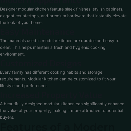
Designer modular kitchen feature sleek finishes, stylish cabinets,
elegant countertops, and premium hardware that instantly elevate
the look of your home.
Easy Maintenance
The materials used in modular kitchen are durable and easy to
clean. This helps maintain a fresh and hygienic cooking
environment.
Customized Designs
Every family has different cooking habits and storage
requirements. Modular kitchen can be customized to fit your
lifestyle and preferences.
Increased Property Value
A beautifully designed modular kitchen can significantly enhance
the value of your property, making it more attractive to potential
buyers.
Features of a Modern