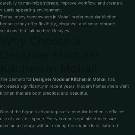
carefully to maximize storage, improve workflow, and create a
visually appealing environment.
Today, many homeowners in Mohali prefer modular kitchen
because they offer flexibility, elegance, and smart storage
solutions that suit modern lifestyles.
Why Choose a
Designer Modular
Kitchen in Mohali
The demand for
Designer Modular Kitchen in Mohali
has
increased significantly in recent years. Modern homeowners want
kitchen that are both practical and beautiful.
Better Space Utilization
One of the biggest advantages of a modular kitchen is efficient
use of available space. Every corner is optimized to ensure
maximum storage without making the kitchen look cluttered.
Modern Appearance