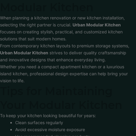
Modular Kitchen
When planning a kitchen renovation or new kitchen installation,
selecting the right partner is crucial.
Urban Modular Kitchen
focuses on creating stylish, practical, and customized kitchen
solutions that suit modern homes.
From contemporary kitchen layouts to premium storage systems,
Urban Modular Kitchen
strives to deliver quality craftsmanship
and innovative designs that enhance everyday living.
Whether you need a compact apartment kitchen or a luxurious
island kitchen, professional design expertise can help bring your
vision to life.
Tips for Maintaining
Your Modular Kitchen
To keep your kitchen looking beautiful for years:
Clean surfaces regularly
Avoid excessive moisture exposure