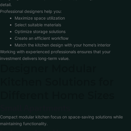
detail.
Professional designers help you:
Maximize space utilization
Select suitable materials
Optimize storage solutions
Create an efficient workflow
Match the kitchen design with your home’s interior
Working with experienced professionals ensures that your
investment delivers long-term value.
Designer Modular
Kitchen Solutions for
Different Home Sizes
Small Apartments
Compact modular kitchen focus on space-saving solutions while
maintaining functionality.