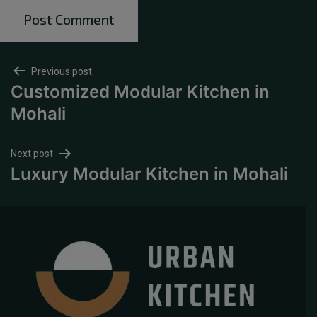
Previous post
Customized Modular Kitchen in
Mohali
Next post
Luxury Modular Kitchen in Mohali