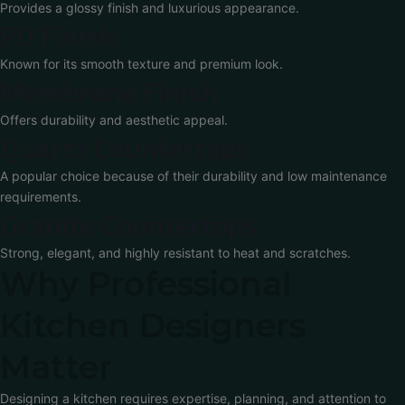
Provides a glossy finish and luxurious appearance.
PU Finish
Known for its smooth texture and premium look.
Membrane Finish
Offers durability and aesthetic appeal.
Quartz Countertops
A popular choice because of their durability and low maintenance
requirements.
Granite Countertops
Strong, elegant, and highly resistant to heat and scratches.
Why Professional
Kitchen Designers
Matter
Designing a kitchen requires expertise, planning, and attention to