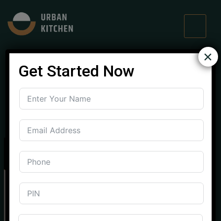
×
Get Started Now
Designer Modular
Kitchen in Mohali