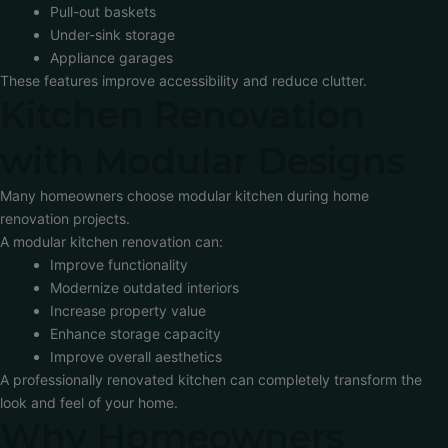
Pull-out baskets
Under-sink storage
Appliance garages
These features improve accessibility and reduce clutter.
Kitchen Renovation
with Modular Designs
Many homeowners choose modular kitchen during home
renovation projects.
A modular kitchen renovation can:
Improve functionality
Modernize outdated interiors
Increase property value
Enhance storage capacity
Improve overall aesthetics
A professionally renovated kitchen can completely transform the
look and feel of your home.
Why Homeowners