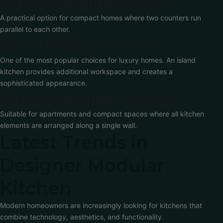
Parallel Modular Kitchen
A practical option for compact homes where two counters run
parallel to each other.
Island Modular Kitchen
One of the most popular choices for luxury homes. An island
kitchen provides additional workspace and creates a
sophisticated appearance.
Straight Modular Kitchen
Suitable for apartments and compact spaces where all kitchen
elements are arranged along a single wall.
Latest Trends in
Designer Modular
Kitchen
Modern homeowners are increasingly looking for kitchens that
combine technology, aesthetics, and functionality.