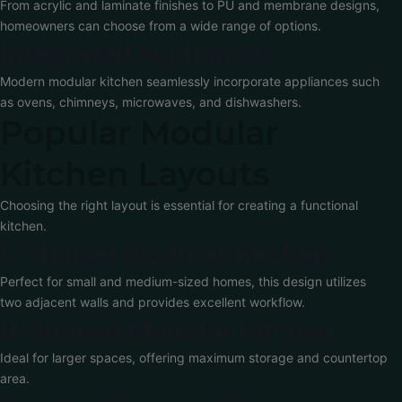
From acrylic and laminate finishes to PU and membrane designs,
homeowners can choose from a wide range of options.
Integrated Appliances
Modern modular kitchen seamlessly incorporate appliances such
as ovens, chimneys, microwaves, and dishwashers.
Popular Modular
Kitchen Layouts
Choosing the right layout is essential for creating a functional
kitchen.
L-Shaped Modular Kitchen
Perfect for small and medium-sized homes, this design utilizes
two adjacent walls and provides excellent workflow.
U-Shaped Modular Kitchen
Ideal for larger spaces, offering maximum storage and countertop
area.