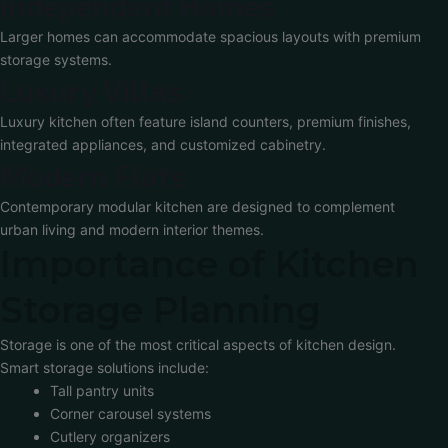
Independent Homes
Larger homes can accommodate spacious layouts with premium
storage systems.
Luxury Villas
Luxury kitchen often feature island counters, premium finishes,
integrated appliances, and customized cabinetry.
Modern Flats
Contemporary modular kitchen are designed to complement
urban living and modern interior themes.
Importance of Kitchen
Storage Planning
Storage is one of the most critical aspects of kitchen design.
Smart storage solutions include:
Tall pantry units
Corner carousel systems
Cutlery organizers