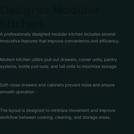
Designer Modular
Kitchen
A professionally designed modular kitchen includes several
innovative features that improve convenience and efficiency.
Smart Storage Solutions
Modern kitchen utilize pull-out drawers, corner units, pantry
systems, bottle pull-outs, and tall units to maximize storage.
Soft-Close Mechanisms
Soft-close drawers and cabinets prevent noise and ensure
smooth operation.
Ergonomic Layout
The layout is designed to minimize movement and improve
workflow between cooking, cleaning, and storage areas.
Premium Finishes