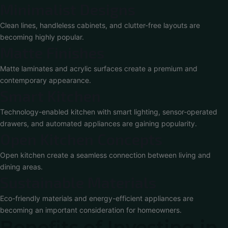
Minimalist Designs
Clean lines, handleless cabinets, and clutter-free layouts are
becoming highly popular.
Matte Finishes
Matte laminates and acrylic surfaces create a premium and
contemporary appearance.
Smart Kitchen
Technology-enabled kitchen with smart lighting, sensor-operated
drawers, and automated appliances are gaining popularity.
Open Kitchen Concepts
Open kitchen create a seamless connection between living and
dining areas.
Sustainable Materials
Eco-friendly materials and energy-efficient appliances are
becoming an important consideration for homeowners.
Benefits of Investing in