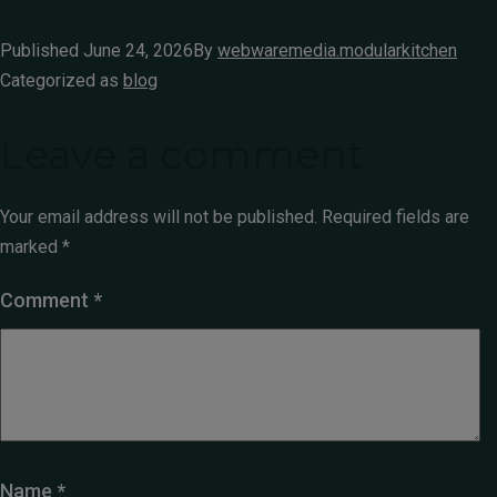
Published
June 24, 2026
By
webwaremedia.modularkitchen
Categorized as
blog
Leave a comment
Your email address will not be published.
Required fields are
marked
*
Comment
*
Name
*