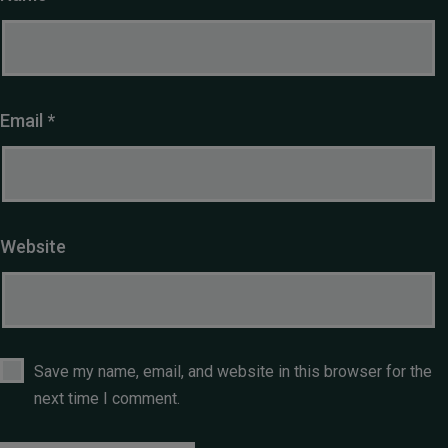
Email
*
Website
Save my name, email, and website in this browser for the
next time I comment.