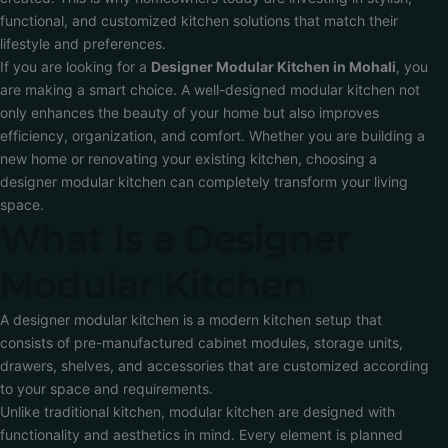
functional, and customized kitchen solutions that match their
lifestyle and preferences.
If you are looking for a
Designer Modular Kitchen in Mohali
, you
are making a smart choice. A well-designed modular kitchen not
only enhances the beauty of your home but also improves
efficiency, organization, and comfort. Whether you are building a
new home or renovating your existing kitchen, choosing a
designer modular kitchen can completely transform your living
space.
What Is a Designer
Modular Kitchen
A designer modular kitchen is a modern kitchen setup that
consists of pre-manufactured cabinet modules, storage units,
drawers, shelves, and accessories that are customized according
to your space and requirements.
Unlike traditional kitchen, modular kitchen are designed with
functionality and aesthetics in mind. Every element is planned