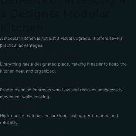
a Designer Modular
Kitchen
A modular kitchen is not just a visual upgrade. It offers several
practical advantages.
Organized Storage
Everything has a designated place, making it easier to keep the
kitchen neat and organized.
Enhanced Efficiency
Proper planning improves workflow and reduces unnecessary
movement while cooking.
Durability
High-quality materials ensure long-lasting performance and
reliability.
Customization