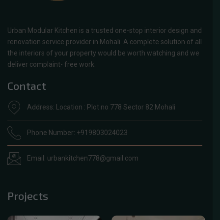
Urban Modular Kitchen is a trusted one-stop interior design and
renovation service provider in Mohali. A complete solution of all
the interiors of your property would be worth watching and we
deliver complaint- free work.
Contact
Address: Location : Plot no 778 Sector 82 Mohali
Phone Number: +919803024023
Email: urbankitchen778@gmail.com
Projects