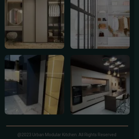
@2023 Urban Modular Kitchen. All Rights Reserved