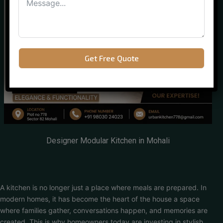
Get Free Quote
Designer Modular Kitchen in Mohali
A kitchen is no longer just a place where meals are prepared. In
modern homes, it has become the heart of the house a space
where families gather, conversations happen, and memories are
created. This is why homeowners today are investing in stylish,