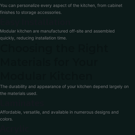
You can personalize every aspect of the kitchen, from cabinet
finishes to storage accessories.
Easy Installation
Modular kitchen are manufactured off-site and assembled
quickly, reducing installation time.
Choosing the Right
Materials for Your
Modular Kitchen
The durability and appearance of your kitchen depend largely on
the materials used.
Laminates
Affordable, versatile, and available in numerous designs and
colors.
Acrylic