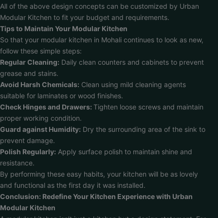
All of the above design concepts can be customized by Urban
Modular Kitchen to fit your budget and requirements.
Tips to Maintain Your Modular Kitchen
So that your modular kitchen in Mohali continues to look as new,
follow these simple steps:
Regular Cleaning:
Daily clean counters and cabinets to prevent
grease and stains.
Avoid Harsh Chemicals:
Clean using mild cleaning agents
suitable for laminates or wood finishes.
Check Hinges and Drawers:
Tighten loose screws and maintain
proper working condition.
Guard against Humidity:
Dry the surrounding area of the sink to
prevent damage.
Polish Regularly:
Apply surface polish to maintain shine and
resistance.
By performing these easy habits, your kitchen will be as lovely
and functional as the first day it was installed.
Conclusion: Redefine Your Kitchen Experience with Urban
Modular Kitchen