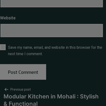
Website
Save my name, email, and website in this browser for the
next time I comment.
Previous post
Modular Kitchen in Mohali : Stylish
& Functional