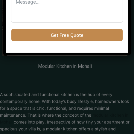
Get Free Quote
Modular Kitchen in Mohali
A sophisticated and functional kitchen is the hub of every
contemporary home. With today’s busy lifestyle, homeowners look
for a space that is chic, functional, and requires minimal
maintenance. That is where the concept of the
modular kitchen in
Mohali
comes into play. Irrespective of how tiny your apartment or
spacious your villa is, a modular kitchen offers a stylish and