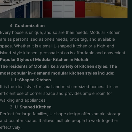
Customization
Every house is unique, and so are their needs. Modular kitchen
are as personalized as one’s needs, price tag, and available
space. Whether it is a small L-shaped kitchen or a high-end
island-style kitchen, personalization is affordable and convenient.
Popular Styles of Modular Kitchen in Mohali
The residents of Mohali like a variety of kitchen styles. The
most popular in-demand modular kitchen styles include:
L-Shaped Kitchen
It is the ideal style for small and medium-sized homes. It is an
efficient use of corner space and provides ample room for
walking and appliances.
U-Shaped Kitchen
Perfect for large families, U-shape design offers ample storage
and counter space. It allows multiple people to work together
effectively.