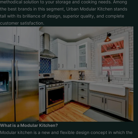
methodical solution to your storage and cooking needs. Among
the best brands in this segment, Urban Modular Kitchen stands
tall with its brilliance of design, superior quality, and complete
customer satisfaction.
What is a Modular Kitchen?
Modular kitchen is a new and flexible design concept in which the