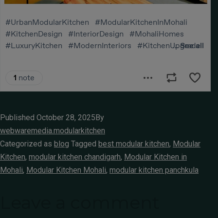
Published
October 28, 2025
By
webwaremedia.modularkitchen
Categorized as
blog
Tagged
best modular kitchen
,
Modular
Kitchen
,
modular kitchen chandigarh
,
Modular Kitchen in
Mohali
,
Modular Kitchen Mohali
,
modular kitchen panchkula
Leave a comment