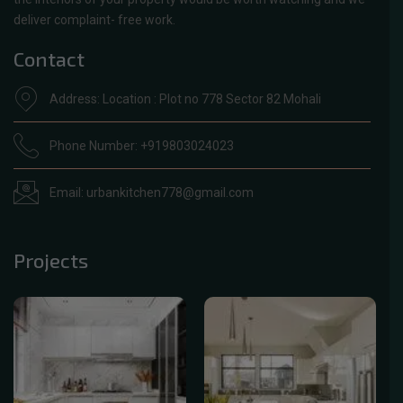
deliver complaint- free work.
Contact
Address: Location : Plot no 778 Sector 82 Mohali
Phone Number: +919803024023
Email: urbankitchen778@gmail.com
Projects