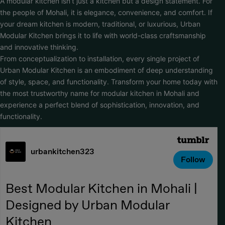
A modular kitchen isn’t just a kitchen but a design statement. For
the people of Mohali, it is elegance, convenience, and comfort. If
your dream kitchen is modern, traditional, or luxurious, Urban
Modular Kitchen brings it to life with world-class craftsmanship
and innovative thinking.
From conceptualization to installation, every single project of
Urban Modular Kitchen is an embodiment of deep understanding
of style, space, and functionality. Transform your home today with
the most trustworthy name for modular kitchen in Mohali and
experience a perfect blend of sophistication, innovation, and
functionality.