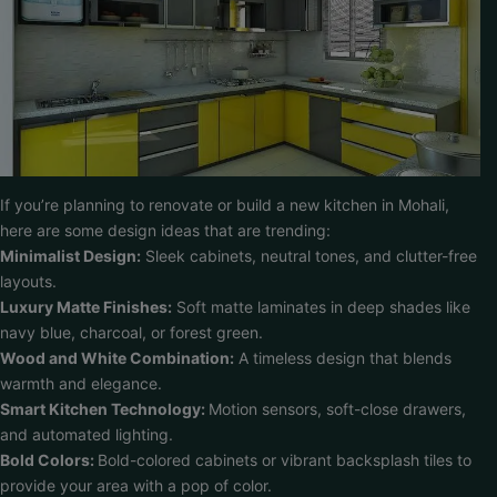
If you’re planning to renovate or build a new kitchen in Mohali,
here are some design ideas that are trending:
Minimalist Design:
Sleek cabinets, neutral tones, and clutter-free
layouts.
Luxury Matte Finishes:
Soft matte laminates in deep shades like
navy blue, charcoal, or forest green.
Wood and White Combination:
A timeless design that blends
warmth and elegance.
Smart Kitchen Technology:
Motion sensors, soft-close drawers,
and automated lighting.
Bold Colors:
Bold-colored cabinets or vibrant backsplash tiles to
provide your area with a pop of color.