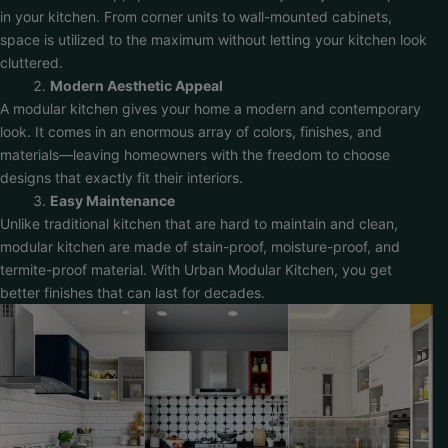
in your kitchen. From corner units to wall-mounted cabinets,
space is utilized to the maximum without letting your kitchen look
cluttered.
Modern Aesthetic Appeal
A modular kitchen gives your home a modern and contemporary
look. It comes in an enormous array of colors, finishes, and
materials—leaving homeowners with the freedom to choose
designs that exactly fit their interiors.
Easy Maintenance
Unlike traditional kitchen that are hard to maintain and clean,
modular kitchen are made of stain-proof, moisture-proof, and
termite-proof material. With Urban Modular Kitchen, you get
better finishes that can last for decades.