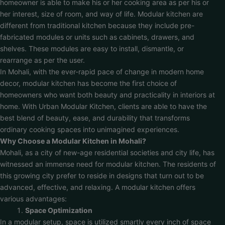
homeowner is able to make his or her cooking area as per his or
her interest, size of room, and way of life. Modular kitchen are
different from traditional kitchen because they include pre-
fabricated modules or units such as cabinets, drawers, and
shelves. These modules are easy to install, dismantle, or
rearrange as per the user.
In Mohali, with the ever-rapid pace of change in modern home
decor, modular kitchen has become the first choice of
homeowners who want both beauty and practicality in interiors at
home. With Urban Modular Kitchen, clients are able to have the
best blend of beauty, ease, and durability that transforms
ordinary cooking spaces into unimagined experiences.
Why Choose a Modular Kitchen in Mohali?
Mohali, as a city of new-age residential societies and city life, has
witnessed an immense need for modular kitchen. The residents of
this growing city prefer to reside in designs that turn out to be
advanced, effective, and relaxing. A modular kitchen offers
various advantages:
Space Optimization
In a modular setup, space is utilized smartly every inch of space