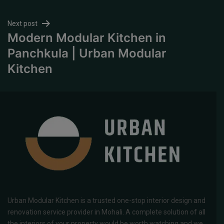
Next post
Modern Modular Kitchen in
Panchkula | Urban Modular
Kitchen
Urban Modular Kitchen is a trusted one-stop interior design and
renovation service provider in Mohali. A complete solution of all
the interiors of your property would be worth watching and we