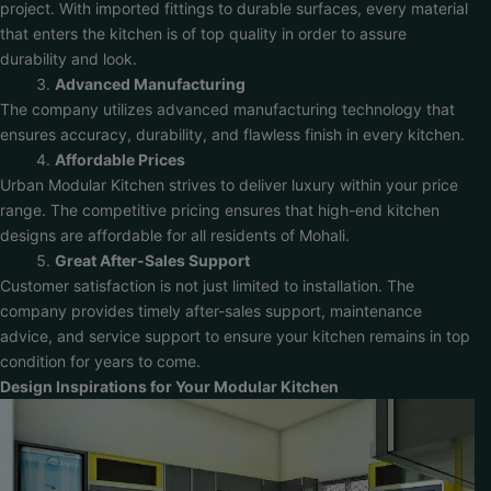
project. With imported fittings to durable surfaces, every material
that enters the kitchen is of top quality in order to assure
durability and look.
Advanced Manufacturing
The company utilizes advanced manufacturing technology that
ensures accuracy, durability, and flawless finish in every kitchen.
Affordable Prices
Urban Modular Kitchen strives to deliver luxury within your price
range. The competitive pricing ensures that high-end kitchen
designs are affordable for all residents of Mohali.
Great After-Sales Support
Customer satisfaction is not just limited to installation. The
company provides timely after-sales support, maintenance
advice, and service support to ensure your kitchen remains in top
condition for years to come.
Design Inspirations for Your Modular Kitchen