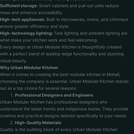
Sufficient storage:
Smart cabinets and pull-out units reduce
mess and enhance accessibility.
High-tech appliances:
Built-in microwaves, ovens, and chimneys
ensure greater efficiency and style.
High-technology lighting:
Task lighting and ambient lighting are
what make your kitchen work and feel welcoming.
Every design at Urban Modular Kitchen is thoughtfully created
with a perfect blend of leading-edge functionality and stunning
visual beauty.
Why Urban Modular Kitchen
When it comes to creating the best modular kitchen in Mohali,
choosing the company is essential. Urban Modular Kitchen stands
out as a top choice for several reasons:
Professional Designers and Engineers
Urban Modular Kitchen has professional designers who
understand the latest trends and indigenous tastes. They provide
creative and practical designs tailored specifically to your needs.
High-Quality Materials
Quality is the building block of every Urban Modular Kitchen