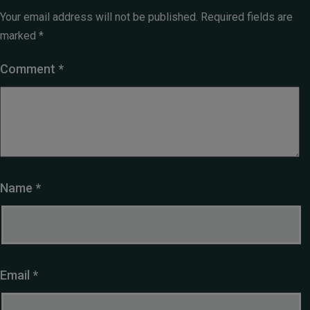
Your email address will not be published.
Required fields are
marked
*
Comment
*
Name
*
Email
*