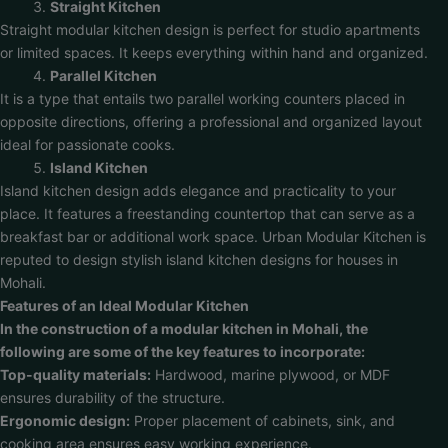
Straight Kitchen
Straight modular kitchen design is perfect for studio apartments
or limited spaces. It keeps everything within hand and organized.
Parallel Kitchen
It is a type that entails two parallel working counters placed in
opposite directions, offering a professional and organized layout
ideal for passionate cooks.
Island Kitchen
Island kitchen design adds elegance and practicality to your
place. It features a freestanding countertop that can serve as a
breakfast bar or additional work space. Urban Modular Kitchen is
reputed to design stylish island kitchen designs for houses in
Mohali.
Features of an Ideal Modular Kitchen
In the construction of a modular kitchen in Mohali, the
following are some of the key features to incorporate:
Top-quality materials:
Hardwood, marine plywood, or MDF
ensures durability of the structure.
Ergonomic design:
Proper placement of cabinets, sink, and
cooking area ensures easy working experience.